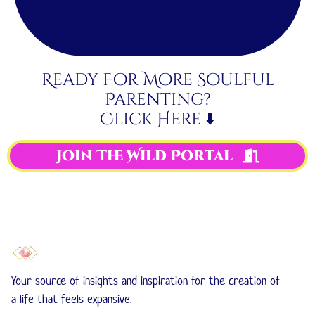
Ready For More Soulful
Parenting?
Click Here ⬇️
Join The Wild Portal
Your source of insights and inspiration for the creation of
a life that feels expansive.