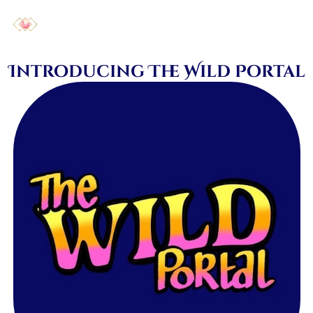
Introducing The Wild Portal